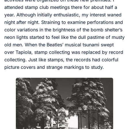
attended stamp club meetings there for about half a
year. Although initially enthusiastic, my interest waned
night after night. Straining to examine perforations and
color variations in the brightness of the bomb shelter’s
neon lights started to feel like the dull pastime of musty
old men. When the Beatles’ musical tsunami swept
over Tapiola, stamp collecting was replaced by record
collecting. Just like stamps, the records had colorful
picture covers and strange markings to study.