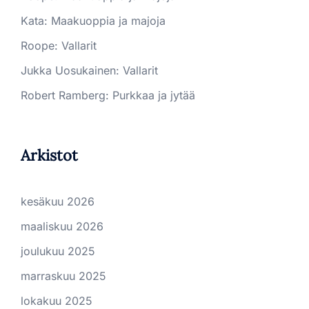
Kata
:
Maakuoppia ja majoja
Roope
:
Vallarit
Jukka Uosukainen
:
Vallarit
Robert Ramberg
:
Purkkaa ja jytää
Arkistot
kesäkuu 2026
maaliskuu 2026
joulukuu 2025
marraskuu 2025
lokakuu 2025