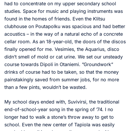
had to concentrate on my upper secondary school
studies. Space for music and playing instruments was
found in the homes of friends. Even the Klitsu
clubhouse on Poutapolku was spacious and had better
acoustics – in the way of a natural echo of a concrete
cellar room. As an 18-year-old, the doors of the discos
finally opened for me. Vesimies, the Aquarius, disco
didn’t smell of mold or cat urine. We set our unsteady
course towards Dipoli in Otaniemi. ”Groundwork”
drinks of course had to be taken, so that the money
painstakingly saved from summer jobs, for no more
than a few pints, wouldn’t be wasted.
My school days ended with, Suvivirsi, the traditional
end-of-school-year song in the spring of ’74. I no
longer had to walk a stone’s throw away to get to
school. Even the new center of Tapiola was easily