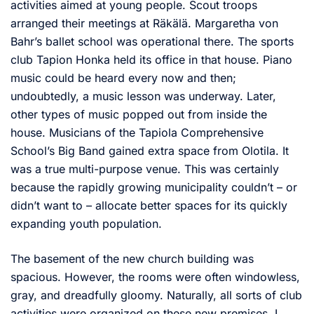
activities aimed at young people. Scout troops
arranged their meetings at Räkälä. Margaretha von
Bahr’s ballet school was operational there. The sports
club Tapion Honka held its office in that house. Piano
music could be heard every now and then;
undoubtedly, a music lesson was underway. Later,
other types of music popped out from inside the
house. Musicians of the Tapiola Comprehensive
School’s Big Band gained extra space from Olotila. It
was a true multi-purpose venue. This was certainly
because the rapidly growing municipality couldn’t – or
didn’t want to – allocate better spaces for its quickly
expanding youth population.
The basement of the new church building was
spacious. However, the rooms were often windowless,
gray, and dreadfully gloomy. Naturally, all sorts of club
activities were organized on these new premises. I