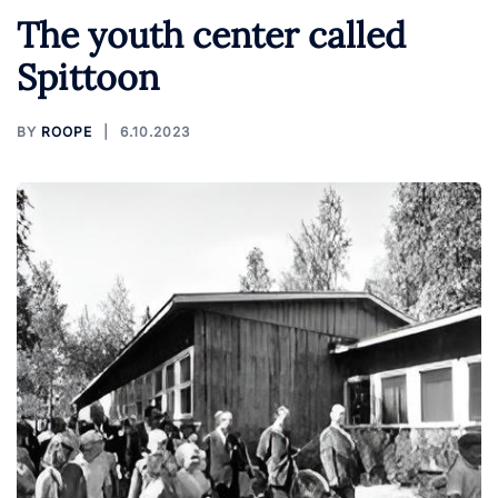
The youth center called
Spittoon
BY
ROOPE
6.10.2023