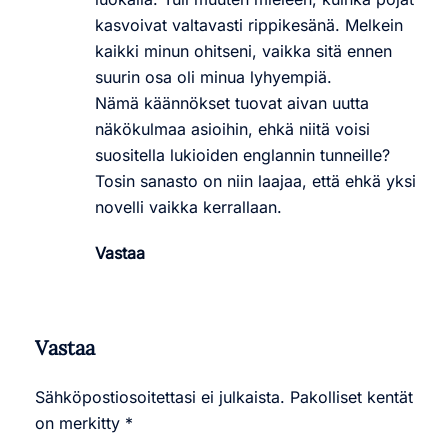
kasvoivat valtavasti rippikesänä. Melkein
kaikki minun ohitseni, vaikka sitä ennen
suurin osa oli minua lyhyempiä.
Nämä käännökset tuovat aivan uutta
näkökulmaa asioihin, ehkä niitä voisi
suositella lukioiden englannin tunneille?
Tosin sanasto on niin laajaa, että ehkä yksi
novelli vaikka kerrallaan.
Vastaa
Vastaa
Sähköpostiosoitettasi ei julkaista.
Pakolliset kentät
on merkitty
*