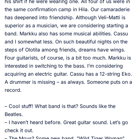
his shirt if he were wearing one. All four of us were in
the same confirmation camp in Hila. Our camaraderie
has deepened into friendship. Although Veli-Matti is
superior as a musician, we are considering starting a
band. Markku also has some musical abilities. Cassu
and I somewhat less. On such beautiful nights on the
steps of Olotila among friends, dreams have wings.
Four guitarists, of course, is a bit too much. Markku is
interested in switching to the bass. I’m considering
acquiring an electric guitar. Cassu has a 12-string Eko.
A drummer is missing – as always. Someone puts on a
record.
– Cool stuff! What band is that? Sounds like the
Beatles.
– I haven’t heard before. Great guitar sound. Let’s go
check it out.
– The Moys? Some new band. ”Wild Tiger Woman”.