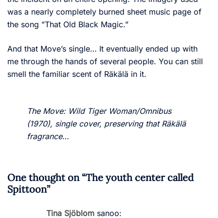
was a nearly completely burned sheet music page of
the song ”That Old Black Magic.”
And that Move’s single… It eventually ended up with
me through the hands of several people. You can still
smell the familiar scent of Räkälä in it.
The Move: Wild Tiger Woman/Omnibus
(1970), single cover, preserving that Räkälä
fragrance
…
One thought on “
The youth center called
Spittoon
”
Tina Sjöblom
sanoo: