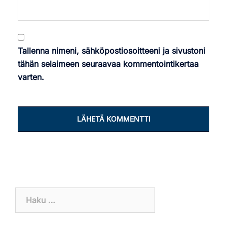
Tallenna nimeni, sähköpostiosoitteeni ja sivustoni
tähän selaimeen seuraavaa kommentointikertaa
varten.
Haku: