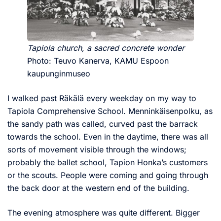
Tapiola church, a sacred concrete wonder
Photo: Teuvo Kanerva, KAMU Espoon
kaupunginmuseo
I walked past Räkälä every weekday on my way to
Tapiola Comprehensive School. Menninkäisenpolku, as
the sandy path was called, curved past the barrack
towards the school. Even in the daytime, there was all
sorts of movement visible through the windows;
probably the ballet school, Tapion Honka’s customers
or the scouts. People were coming and going through
the back door at the western end of the building.
The evening atmosphere was quite different. Bigger