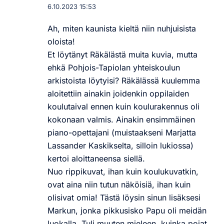
6.10.2023 15:53
Ah, miten kaunista kieltä niin nuhjuisista
oloista!
Et löytänyt Räkälästä muita kuvia, mutta
ehkä Pohjois-Tapiolan yhteiskoulun
arkistoista löytyisi? Räkälässä kuulemma
aloitettiin ainakin joidenkin oppilaiden
koulutaival ennen kuin koulurakennus oli
kokonaan valmis. Ainakin ensimmäinen
piano-opettajani (muistaakseni Marjatta
Lassander Kaskikselta, silloin lukiossa)
kertoi aloittaneensa siellä.
Nuo rippikuvat, ihan kuin koulukuvatkin,
ovat aina niin tutun näköisiä, ihan kuin
olisivat omia! Tästä löysin sinun lisäksesi
Markun, jonka pikkusisko Papu oli meidän
luokalla. Tuli muuten mieleen, kuinka pojat