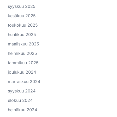
syyskuu 2025
kesäkuu 2025
toukokuu 2025
huhtikuu 2025
maaliskuu 2025
helmikuu 2025
tammikuu 2025
joulukuu 2024
marraskuu 2024
syyskuu 2024
elokuu 2024
heinäkuu 2024