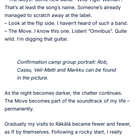
That’s at least the song’s name. Someone’s already
managed to scratch away at the label.
– Look at the flip side. I haven’t heard of such a band.
– The Move. I know this one. Listen! ”Omnibus”. Quite
wild. I’m digging that guitar.
Confirmation camp group portrait: Rob,
Cassu, Veli-Matti and Markku can be found
in the picture.
As the night becomes darker, the chatter continues.
The Move becomes part of the soundtrack of my life –
permanently.
Gradually my visits to Räkälä became fewer and fewer,
as if by themselves. Following a rocky start, I really