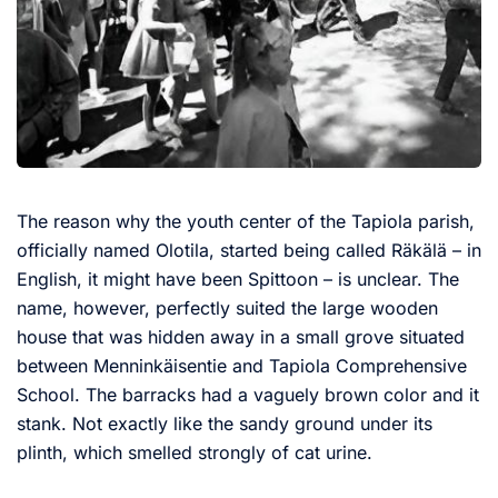
The reason why the youth center of the Tapiola parish,
officially named Olotila, started being called Räkälä – in
English, it might have been Spittoon – is unclear. The
name, however, perfectly suited the large wooden
house that was hidden away in a small grove situated
between Menninkäisentie and Tapiola Comprehensive
School. The barracks had a vaguely brown color and it
stank. Not exactly like the sandy ground under its
plinth, which smelled strongly of cat urine.