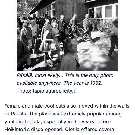
Räkälä, most likely… This is the only photo
available anywhere. The year is 1962
.
Photo: tapiolagardencity.fi
Female and male cool cats also moved within the walls
of Räkälä. The place was extremely popular among
youth in Tapiola, especially in the years before
Heikintori’s disco opened. Olotila offered several