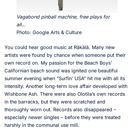
Vagabond pinball machine, free plays for
all…
Photo: Google Arts & Culture
You could hear good music at Räkälä. Many new
artists were found by chance when someone put their
own record on. My passion for the Beach Boys’
Californian beach sound was ignited one beautiful
summer evening when ”Surfin’ USA” hit me with all its
intensity. Another long-term love affair developed with
Wishbone Ash. There were also Olotila’s own records
in the barracks, but they were scratched and
thoroughly worn out. Records also disappeared –
especially newer singles – before they were treated
harshly in the communal use mill.