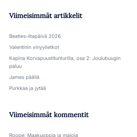
Viimeisimmät artikkelit
Beatles-iltapäivä 2026
Valentinin vinyylietkot
Kapina Korvapuustitunturilla, osa 2: Joulubuugin
paluu
James päällä
Purkkaa ja jytää
Viimeisimmät kommentit
Roope
:
Maakuoppia ja majoja