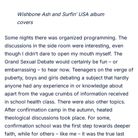
Wishbone Ash and Surfin’ USA album
covers
Some nights there was organized programming. The
discussions in the side room were interesting, even
though I didn’t dare to open my mouth myself. The
Grand Sexual Debate would certainly be fun – or
embarrassing – to hear now. Teenagers on the verge of
puberty, boys and girls debating a subject that hardly
anyone had any experience in or knowledge about
apart from the vague crumbs of information received
in school health class. There were also other topics.
After confirmation camp in the autumn, heated
theological discussions took place. For some,
confirmation school was the first step towards deeper
faith, while for others – like me – it was the true last