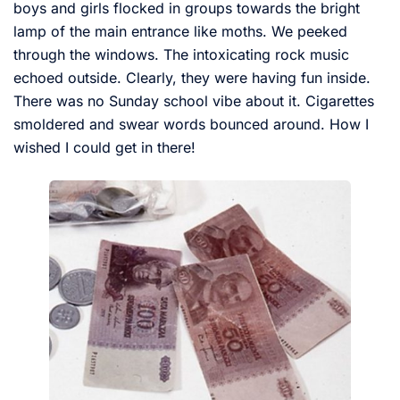
boys and girls flocked in groups towards the bright
lamp of the main entrance like moths. We peeked
through the windows. The intoxicating rock music
echoed outside. Clearly, they were having fun inside.
There was no Sunday school vibe about it. Cigarettes
smoldered and swear words bounced around. How I
wished I could get in there!