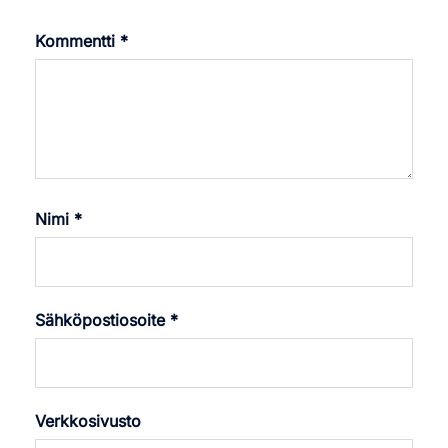
Kommentti
*
Nimi
*
Sähköpostiosoite
*
Verkkosivusto