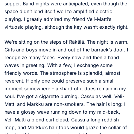
supper. Band nights were anticipated, even though the
space didn’t lend itself well to amplified electric
playing. I greatly admired my friend Veli-Matti’s
virtuosic playing, although the key wasn’t exactly right.
We’re sitting on the steps of Räkälä. The night is warm.
Girls and boys move in and out of the barrack’s door. I
recognize many faces. Every now and then a hand
waves in greeting. With a few, I exchange some
friendly words. The atmosphere is splendid, almost
reverent. If only one could preserve such a small
moment somewhere – a shard of it does remain in my
soul. I’ve got a cigarette burning, Cassu as well. Veli-
Matti and Markku are non-smokers. The hair is long: I
have a glossy wave running down to my mid-back,
Veli-Matti a blond curl cloud, Cassu a long reddish
mop, and Markku’s hair tops would graze the collar of