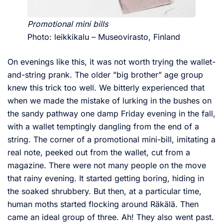
Promotional mini bills
Photo: leikkikalu – Museovirasto, Finland
On evenings like this, it was not worth trying the wallet-
and-string prank. The older ”big brother” age group
knew this trick too well. We bitterly experienced that
when we made the mistake of lurking in the bushes on
the sandy pathway one damp Friday evening in the fall,
with a wallet temptingly dangling from the end of a
string. The corner of a promotional mini-bill, imitating a
real note, peeked out from the wallet, cut from a
magazine. There were not many people on the move
that rainy evening. It started getting boring, hiding in
the soaked shrubbery. But then, at a particular time,
human moths started flocking around Räkälä. Then
came an ideal group of three. Ah! They also went past.