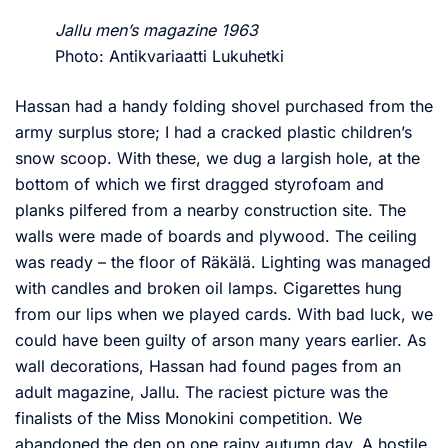
Jallu men’s magazine 1963
Photo: Antikvariaatti Lukuhetki
Hassan had a handy folding shovel purchased from the
army surplus store; I had a cracked plastic children’s
snow scoop. With these, we dug a largish hole, at the
bottom of which we first dragged styrofoam and
planks pilfered from a nearby construction site. The
walls were made of boards and plywood. The ceiling
was ready – the floor of Räkälä. Lighting was managed
with candles and broken oil lamps. Cigarettes hung
from our lips when we played cards. With bad luck, we
could have been guilty of arson many years earlier. As
wall decorations, Hassan had found pages from an
adult magazine, Jallu. The raciest picture was the
finalists of the Miss Monokini competition. We
abandoned the den on one rainy autumn day. A hostile