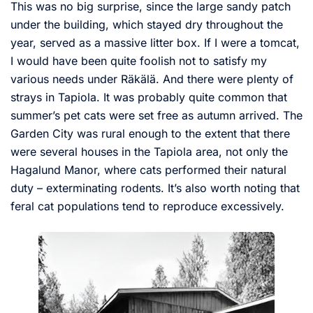
This was no big surprise, since the large sandy patch
under the building, which stayed dry throughout the
year, served as a massive litter box. If I were a tomcat,
I would have been quite foolish not to satisfy my
various needs under Räkälä. And there were plenty of
strays in Tapiola. It was probably quite common that
summer’s pet cats were set free as autumn arrived. The
Garden City was rural enough to the extent that there
were several houses in the Tapiola area, not only the
Hagalund Manor, where cats performed their natural
duty – exterminating rodents. It’s also worth noting that
feral cat populations tend to reproduce excessively.