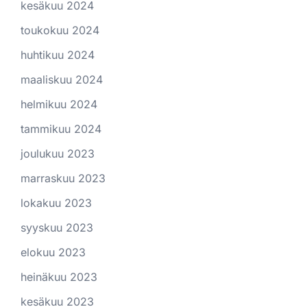
kesäkuu 2024
toukokuu 2024
huhtikuu 2024
maaliskuu 2024
helmikuu 2024
tammikuu 2024
joulukuu 2023
marraskuu 2023
lokakuu 2023
syyskuu 2023
elokuu 2023
heinäkuu 2023
kesäkuu 2023