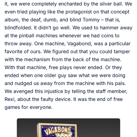
it, we were completely enchanted by the silver ball. We
even tried playing like the protagonist on that concept
album, the deaf, dumb, and blind Tommy – that is,
blindfolded. It didn’t go well. We used to hammer away
at the pinball machines whenever we had coins to
throw away. One machine, Vagabond, was a particular
favorite of ours. We figured out that you could tamper
with the mechanism from the back of the machine.
With that machine, free plays never ended. Or they
ended when one older guy saw what we were doing
and nudged us away from the machine with his pals.
We avenged this injustice by telling the staff member,
Rexi, about the faulty device. It was the end of free
games for everyone.