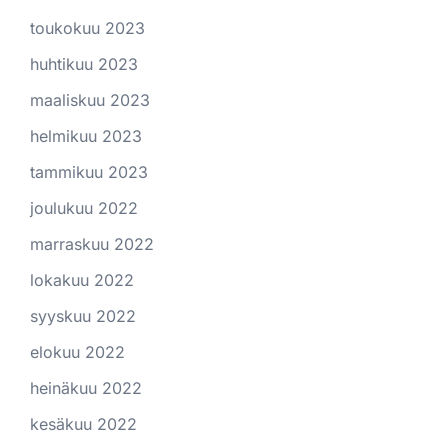
toukokuu 2023
huhtikuu 2023
maaliskuu 2023
helmikuu 2023
tammikuu 2023
joulukuu 2022
marraskuu 2022
lokakuu 2022
syyskuu 2022
elokuu 2022
heinäkuu 2022
kesäkuu 2022