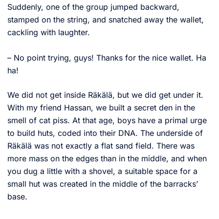
Suddenly, one of the group jumped backward,
stamped on the string, and snatched away the wallet,
cackling with laughter.
– No point trying, guys! Thanks for the nice wallet. Ha
ha!
We did not get inside Räkälä, but we did get under it.
With my friend Hassan, we built a secret den in the
smell of cat piss. At that age, boys have a primal urge
to build huts, coded into their DNA. The underside of
Räkälä was not exactly a flat sand field. There was
more mass on the edges than in the middle, and when
you dug a little with a shovel, a suitable space for a
small hut was created in the middle of the barracks’
base.