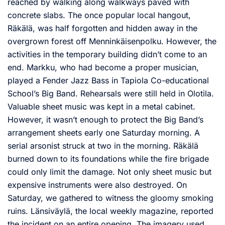
reached by walking along walkways paved with
concrete slabs. The once popular local hangout,
Räkälä, was half forgotten and hidden away in the
overgrown forest off Menninkäisenpolku. However, the
activities in the temporary building didn’t come to an
end. Markku, who had become a proper musician,
played a Fender Jazz Bass in Tapiola Co-educational
School’s Big Band. Rehearsals were still held in Olotila.
Valuable sheet music was kept in a metal cabinet.
However, it wasn’t enough to protect the Big Band’s
arrangement sheets early one Saturday morning. A
serial arsonist struck at two in the morning. Räkälä
burned down to its foundations while the fire brigade
could only limit the damage. Not only sheet music but
expensive instruments were also destroyed. On
Saturday, we gathered to witness the gloomy smoking
ruins. Länsiväylä, the local weekly magazine, reported
the incident on an entire opening. The imagery used