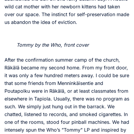
wild cat mother with her newborn kittens had taken
over our space. The instinct for self-preservation made
us abandon the idea of eviction.
Tommy by the Who, front cover
After the confirmation summer camp of the church,
Räkälä became my second home. From my front door,
it was only a few hundred meters away. I could be sure
that some friends from Menninkäisentie and
Poutapolku were in Räkälä, or at least classmates from
elsewhere in Tapiola. Usually, there was no program as
such. We simply just hung out in the barrack. We
chatted, listened to records, and smoked cigarettes. In
one of the rooms, stood four pinball machines. We had
intensely spun the Who’s ”Tommy” LP and inspired by