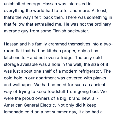
uninhibited energy. Hassan was interested in
everything the world had to offer and more. At least,
that’s the way I felt back then. There was something in
that fellow that enthralled me. He was not the ordinary
average guy from some Finnish backwater.
Hassan and his family crammed themselves into a two-
room flat that had no kitchen proper, only a tiny
kitchenette – and not even a fridge. The only cold
storage available was a hole in the wall; the size of it
was just about one shelf of a modern refrigerator. The
cold hole in our apartment was covered with planks
and wallpaper. We had no need for such an ancient
way of trying to keep foodstuff from going bad. We
were the proud owners of a big, brand new, all-
American General Electric. Not only did it keep
lemonade cold on a hot summer day, it also had a