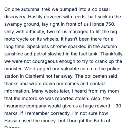
On one autumnal trek we bumped into a colossal
discovery. Hastily covered with reeds, half sunk in the
swampy ground, lay right in front of us Honda 750.
Only with difficulty, two of us managed to lift the big
motorcycle on its wheels. It hasn’t been there for a
long time. Speckless chrome sparkled in the autumn
sunshine and petrol sloshed in the fuel tank. Thankfully,
we were not courageous enough to try to crank up the
monster. We dragged our valuable catch to the police
station in Otaniemi not far away. The policemen said
thanks and wrote down our names and contact
information. Many weeks later, I heard from my mom
that the motorbike was reported stolen. Also, the
insurance company would give us a huge reward – 30
marks, if I remember correctly. I’m not sure how
Hassan used the money, but I bought the Birds of