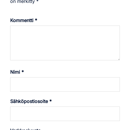
on merkitty
*
Kommentti
*
Nimi
*
Sähköpostiosoite
*