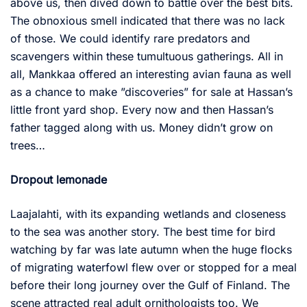
above us, then dived down to battle over the best bits.
The obnoxious smell indicated that there was no lack
of those. We could identify rare predators and
scavengers within these tumultuous gatherings. All in
all, Mankkaa offered an interesting avian fauna as well
as a chance to make ”discoveries” for sale at Hassan’s
little front yard shop. Every now and then Hassan’s
father tagged along with us. Money didn’t grow on
trees…
Dropout lemonade
Laajalahti, with its expanding wetlands and closeness
to the sea was another story. The best time for bird
watching by far was late autumn when the huge flocks
of migrating waterfowl flew over or stopped for a meal
before their long journey over the Gulf of Finland. The
scene attracted real adult ornithologists too. We