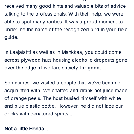
received many good hints and valuable bits of advice
talking to the professionals. With their help, we were
able to spot many rarities. It was a proud moment to
underline the name of the recognized bird in your field
guide.
In Laajalahti as well as in Mankkaa, you could come
across plywood huts housing alcoholic dropouts gone
over the edge of welfare society for good.
Sometimes, we visited a couple that we’ve become
acquainted with. We chatted and drank hot juice made
of orange peels. The host busied himself with white
and blue plastic bottle. However, he did not lace our
drinks with denatured spirits…
Not a little Honda…