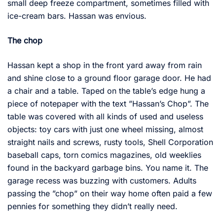
small deep freeze compartment, sometimes filled with
ice-cream bars. Hassan was envious.
The chop
Hassan kept a shop in the front yard away from rain
and shine close to a ground floor garage door. He had
a chair and a table. Taped on the table’s edge hung a
piece of notepaper with the text ”Hassan’s Chop”. The
table was covered with all kinds of used and useless
objects: toy cars with just one wheel missing, almost
straight nails and screws, rusty tools, Shell Corporation
baseball caps, torn comics magazines, old weeklies
found in the backyard garbage bins. You name it. The
garage recess was buzzing with customers. Adults
passing the ”chop” on their way home often paid a few
pennies for something they didn’t really need.