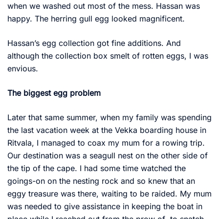
when we washed out most of the mess. Hassan was
happy. The herring gull egg looked magnificent.
Hassan’s egg collection got fine additions. And
although the collection box smelt of rotten eggs, I was
envious.
The biggest egg problem
Later that same summer, when my family was spending
the last vacation week at the Vekka boarding house in
Ritvala, I managed to coax my mum for a rowing trip.
Our destination was a seagull nest on the other side of
the tip of the cape. I had some time watched the
goings-on on the nesting rock and so knew that an
eggy treasure was there, waiting to be raided. My mum
was needed to give assistance in keeping the boat in