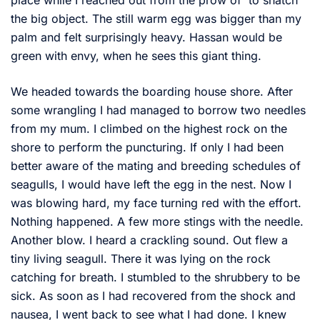
place while I reached out from the prow of to snatch
the big object. The still warm egg was bigger than my
palm and felt surprisingly heavy. Hassan would be
green with envy, when he sees this giant thing.
We headed towards the boarding house shore. After
some wrangling I had managed to borrow two needles
from my mum. I climbed on the highest rock on the
shore to perform the puncturing. If only I had been
better aware of the mating and breeding schedules of
seagulls, I would have left the egg in the nest. Now I
was blowing hard, my face turning red with the effort.
Nothing happened. A few more stings with the needle.
Another blow. I heard a crackling sound. Out flew a
tiny living seagull. There it was lying on the rock
catching for breath. I stumbled to the shrubbery to be
sick. As soon as I had recovered from the shock and
nausea, I went back to see what I had done. I knew