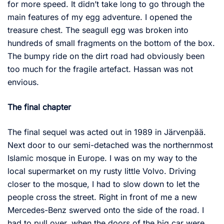
for more speed. It didn’t take long to go through the
main features of my egg adventure. I opened the
treasure chest. The seagull egg was broken into
hundreds of small fragments on the bottom of the box.
The bumpy ride on the dirt road had obviously been
too much for the fragile artefact. Hassan was not
envious.
The final chapter
The final sequel was acted out in 1989 in Järvenpää.
Next door to our semi-detached was the northernmost
Islamic mosque in Europe. I was on my way to the
local supermarket on my rusty little Volvo. Driving
closer to the mosque, I had to slow down to let the
people cross the street. Right in front of me a new
Mercedes-Benz swerved onto the side of the road. I
had to pull over, when the doors of the big car were