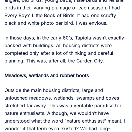
angles, old birds, young birds, male birds and female
birds in their varying plumage of each season. I had
Every Boy’s Little Book of Birds. It had one scruffy
black and white photo per bird. I was envious.
In those days, in the early 60’s, Tapiola wasn’t exactly
packed with buildings. All housing districts were
completed only after a lot of thinking and careful
planning. This was, after all, the Garden City.
Meadows, wetlands and rubber boots
Outside the main housing districts, large and
untouched meadows, wetlands, swamps and coves
stretched far away. This was a veritable paradise for
nature enthusiasts. Although, we wouldn’t have
understood what the word ”nature enthusiast” meant. I
wonder if that term even existed? We had long-