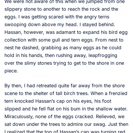
We were not aware of this when we jumped from one
slippery stone to another to reach the rock and the
eggs. I was getting scared with the angry terns
swooping down above my head. I stayed behind.
Hassan, however, was adamant to expand his bird egg
collection with some gull and tern eggs. From nest to
nest he dashed, grabbing as many eggs as he could
hold in his hands, then rushing away, leapfrogging
over the slimy stones trying to get to the shore in one
piece.
By then, I had retreated quite far away from the shore
scene to the shelter of tall birch trees. When a frenzied
tern knocked Hassan’s cap on his eyes, his foot
slipped and he fell flat on his bum in the shallow water.
Miraculously, none of the eggs cracked. Relieved, we
sat down under the trees to admire our swag. Just then
I realized that the top of Hassan’s cap was turning red.