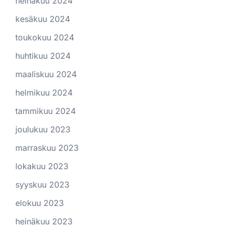
heinäkuu 2024
kesäkuu 2024
toukokuu 2024
huhtikuu 2024
maaliskuu 2024
helmikuu 2024
tammikuu 2024
joulukuu 2023
marraskuu 2023
lokakuu 2023
syyskuu 2023
elokuu 2023
heinäkuu 2023