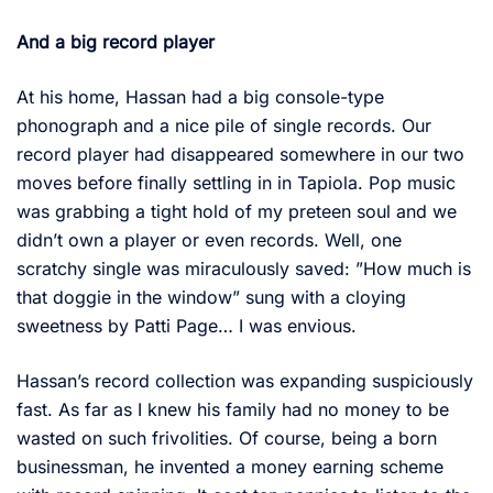
And a big record player
At his home, Hassan had a big console-type
phonograph and a nice pile of single records. Our
record player had disappeared somewhere in our two
moves before finally settling in in Tapiola. Pop music
was grabbing a tight hold of my preteen soul and we
didn’t own a player or even records. Well, one
scratchy single was miraculously saved: ”How much is
that doggie in the window” sung with a cloying
sweetness by Patti Page… I was envious.
Hassan’s record collection was expanding suspiciously
fast. As far as I knew his family had no money to be
wasted on such frivolities. Of course, being a born
businessman, he invented a money earning scheme