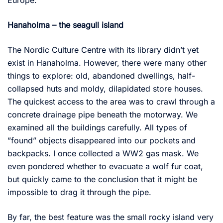
Europe.
Hanaholma – the seagull island
The Nordic Culture Centre with its library didn’t yet
exist in Hanaholma. However, there were many other
things to explore: old, abandoned dwellings, half-
collapsed huts and moldy, dilapidated store houses.
The quickest access to the area was to crawl through a
concrete drainage pipe beneath the motorway. We
examined all the buildings carefully. All types of
”found” objects disappeared into our pockets and
backpacks. I once collected a WW2 gas mask. We
even pondered whether to evacuate a wolf fur coat,
but quickly came to the conclusion that it might be
impossible to drag it through the pipe.
By far, the best feature was the small rocky island very