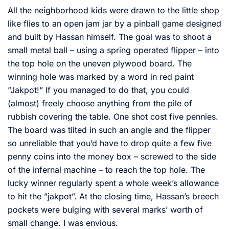
All the neighborhood kids were drawn to the little shop
like flies to an open jam jar by a pinball game designed
and built by Hassan himself. The goal was to shoot a
small metal ball – using a spring operated flipper – into
the top hole on the uneven plywood board. The
winning hole was marked by a word in red paint
”Jakpot!” If you managed to do that, you could
(almost) freely choose anything from the pile of
rubbish covering the table. One shot cost five pennies.
The board was tilted in such an angle and the flipper
so unreliable that you’d have to drop quite a few five
penny coins into the money box – screwed to the side
of the infernal machine – to reach the top hole. The
lucky winner regularly spent a whole week’s allowance
to hit the ”jakpot”. At the closing time, Hassan’s breech
pockets were bulging with several marks’ worth of
small change. I was envious.