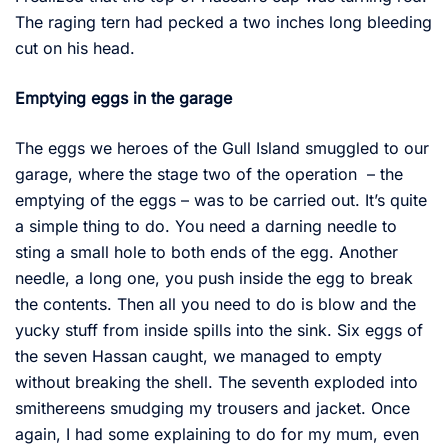
The raging tern had pecked a two inches long bleeding
cut on his head.
Emptying eggs in the garage
The eggs we heroes of the Gull Island smuggled to our
garage, where the stage two of the operation – the
emptying of the eggs – was to be carried out. It’s quite
a simple thing to do. You need a darning needle to
sting a small hole to both ends of the egg. Another
needle, a long one, you push inside the egg to break
the contents. Then all you need to do is blow and the
yucky stuff from inside spills into the sink. Six eggs of
the seven Hassan caught, we managed to empty
without breaking the shell. The seventh exploded into
smithereens smudging my trousers and jacket. Once
again, I had some explaining to do for my mum, even