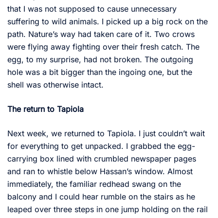
that I was not supposed to cause unnecessary
suffering to wild animals. I picked up a big rock on the
path. Nature’s way had taken care of it. Two crows
were flying away fighting over their fresh catch. The
egg, to my surprise, had not broken. The outgoing
hole was a bit bigger than the ingoing one, but the
shell was otherwise intact.
The return to Tapiola
Next week, we returned to Tapiola. I just couldn’t wait
for everything to get unpacked. I grabbed the egg-
carrying box lined with crumbled newspaper pages
and ran to whistle below Hassan’s window. Almost
immediately, the familiar redhead swang on the
balcony and I could hear rumble on the stairs as he
leaped over three steps in one jump holding on the rail