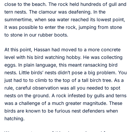
close to the beach. The rock held hundreds of gull and
tern nests. The clamour was deafening. In the
summertime, when sea water reached its lowest point,
it was possible to enter the rock, jumping from stone
to stone in our rubber boots.
At this point, Hassan had moved to a more concrete
level with his bird watching hobby. He was collecting
eggs. In plain language, this meant ransacking bird
nests. Little birds’ nests didn’t pose a big problem. You
just had to to climb to the top of a tall birch tree. As a
rule, careful observation was all you needed to spot
nests on the ground. A rock infested by gulls and terns
was a challenge of a much greater magnitude. These
birds are known to be furious nest defenders when
hatching.