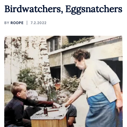
Birdwatchers, Eggsnatchers
BY
ROOPE
7.2.2022