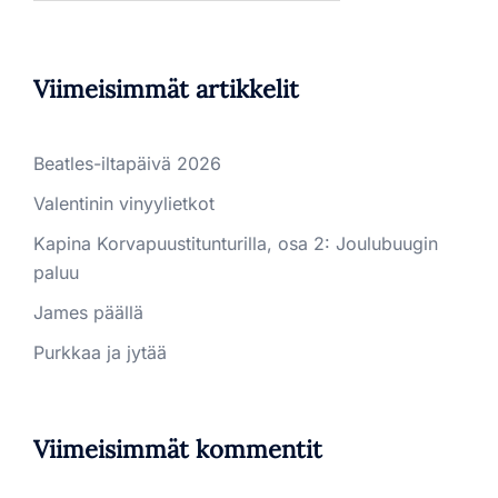
Viimeisimmät artikkelit
Beatles-iltapäivä 2026
Valentinin vinyylietkot
Kapina Korvapuustitunturilla, osa 2: Joulubuugin
paluu
James päällä
Purkkaa ja jytää
Viimeisimmät kommentit