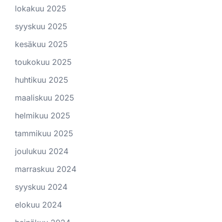
lokakuu 2025
syyskuu 2025
kesäkuu 2025
toukokuu 2025
huhtikuu 2025
maaliskuu 2025
helmikuu 2025
tammikuu 2025
joulukuu 2024
marraskuu 2024
syyskuu 2024
elokuu 2024