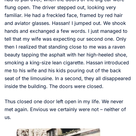
flung open. The driver stepped out, looking very
familiar. He had a freckled face, framed by red hair
and aviator glasses. Hassan! I jumped out. We shook
hands and exchanged a few words. I just managed to
tell that my wife was expecting our second one. Only
then I realized that standing close to me was a raven
beauty tapping the asphalt with her high-heeled shoe,
smoking a king-size lean cigarette. Hassan introduced
me to his wife and his kids pouring out of the back
seat of the limousine. In a second, they all disappeared
inside the building. The doors were closed.
Thus closed one door left open in my life. We never
met again. Envious we certainly were not – neither of
us.