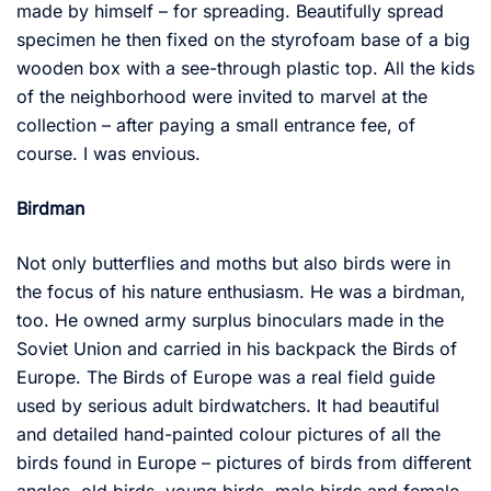
made by himself – for spreading. Beautifully spread
specimen he then fixed on the styrofoam base of a big
wooden box with a see-through plastic top. All the kids
of the neighborhood were invited to marvel at the
collection – after paying a small entrance fee, of
course. I was envious.
Birdman
Not only butterflies and moths but also birds were in
the focus of his nature enthusiasm. He was a birdman,
too. He owned army surplus binoculars made in the
Soviet Union and carried in his backpack the Birds of
Europe. The Birds of Europe was a real field guide
used by serious adult birdwatchers. It had beautiful
and detailed hand-painted colour pictures of all the
birds found in Europe – pictures of birds from different