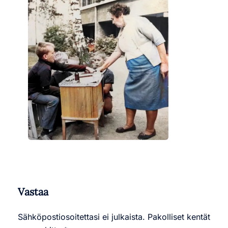
Vastaa
Sähköpostiosoitettasi ei julkaista.
Pakolliset kentät