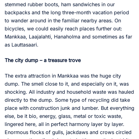
stemmed rubber boots, ham sandwiches in our
backpacks and the long three-month vacation period
to wander around in the familiar nearby areas. On
bicycles, we could easily reach places further out:
Mankkaa, Laajalahti, Hanaholma and sometimes as far
as Lauttasaari.
The city dump – a treasure trove
The extra attraction in Mankkaa was the huge city
dump. The smell close to it, and especially on it, was
shocking. All industry and household waste was hauled
directly to the dump. Some type of recycling did take
place with construction junk and lumber. But everything
else, be it bio, energy, glass, metal or toxic waste,
lingered here, all in perfect harmony layer by layer.
Enormous flocks of gulls, jackdaws and crows circled