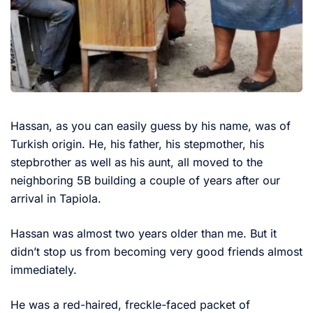
Hassan, as you can easily guess by his name, was of
Turkish origin. He, his father, his stepmother, his
stepbrother as well as his aunt, all moved to the
neighboring 5B building a couple of years after our
arrival in Tapiola.
Hassan was almost two years older than me. But it
didn’t stop us from becoming very good friends almost
immediately.
He was a red-haired, freckle-faced packet of