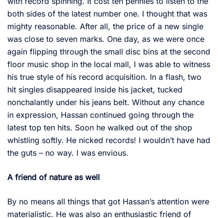
with record spinning. It cost ten pennies to listen to the
both sides of the latest number one. I thought that was
mighty reasonable. After all, the price of a new single
was close to seven marks. One day, as we were once
again flipping through the small disc bins at the second
floor music shop in the local mall, I was able to witness
his true style of his record acquisition. In a flash, two
hit singles disappeared inside his jacket, tucked
nonchalantly under his jeans belt. Without any chance
in expression, Hassan continued going through the
latest top ten hits. Soon he walked out of the shop
whistling softly. He nicked records! I wouldn’t have had
the guts – no way. I was envious.
A friend of nature as well
By no means all things that got Hassan’s attention were
materialistic. He was also an enthusiastic friend of