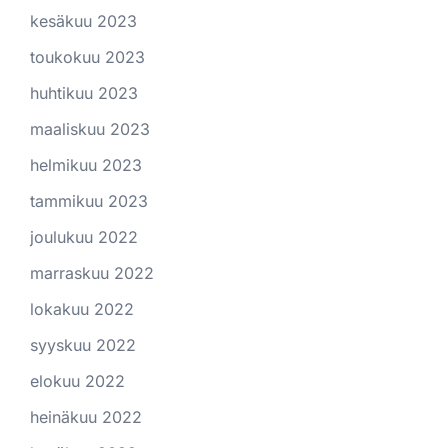
kesäkuu 2023
toukokuu 2023
huhtikuu 2023
maaliskuu 2023
helmikuu 2023
tammikuu 2023
joulukuu 2022
marraskuu 2022
lokakuu 2022
syyskuu 2022
elokuu 2022
heinäkuu 2022