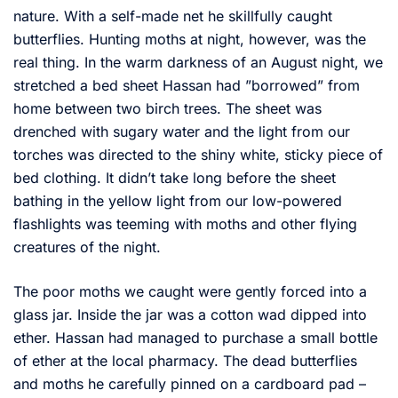
nature. With a self-made net he skillfully caught
butterflies. Hunting moths at night, however, was the
real thing. In the warm darkness of an August night, we
stretched a bed sheet Hassan had ”borrowed” from
home between two birch trees. The sheet was
drenched with sugary water and the light from our
torches was directed to the shiny white, sticky piece of
bed clothing. It didn’t take long before the sheet
bathing in the yellow light from our low-powered
flashlights was teeming with moths and other flying
creatures of the night.
The poor moths we caught were gently forced into a
glass jar. Inside the jar was a cotton wad dipped into
ether. Hassan had managed to purchase a small bottle
of ether at the local pharmacy. The dead butterflies
and moths he carefully pinned on a cardboard pad –