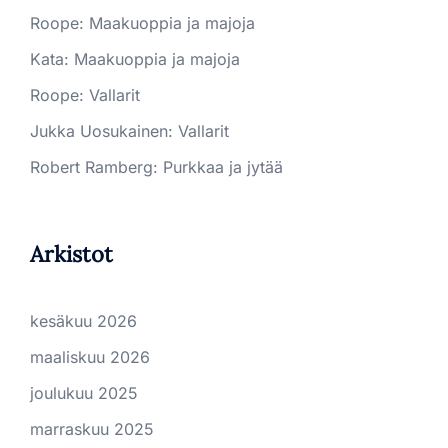
Roope
:
Maakuoppia ja majoja
Kata
:
Maakuoppia ja majoja
Roope
:
Vallarit
Jukka Uosukainen
:
Vallarit
Robert Ramberg
:
Purkkaa ja jytää
Arkistot
kesäkuu 2026
maaliskuu 2026
joulukuu 2025
marraskuu 2025