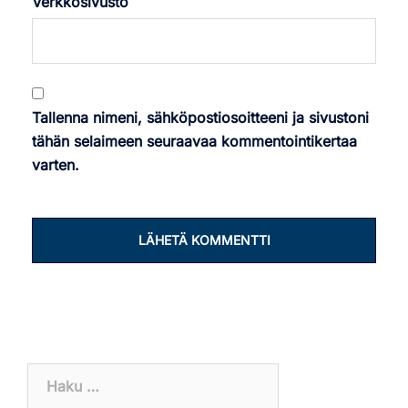
Verkkosivusto
Tallenna nimeni, sähköpostiosoitteeni ja sivustoni
tähän selaimeen seuraavaa kommentointikertaa
varten.
Haku: